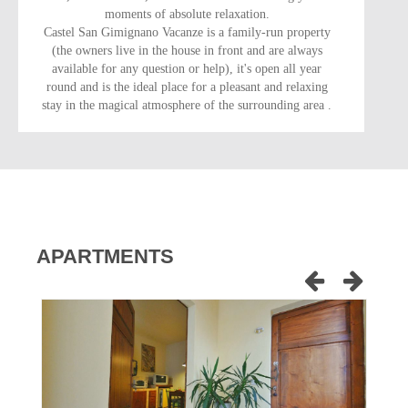
moments of absolute relaxation.
Castel San Gimignano Vacanze is a family-run property
(the owners live in the house in front and are always
available for any question or help), it's open all year
round and is the ideal place for a pleasant and relaxing
stay in the magical atmosphere of the surrounding area .
APARTMENTS