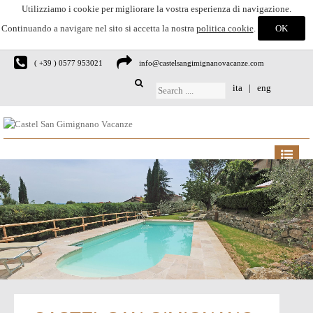
Utilizziamo i cookie per migliorare la vostra esperienza di navigazione.
Continuando a navigare nel sito si accetta la nostra
politica cookie
.
( +39 ) 0577 953021
info@castelsangimignanovacanze.com
ita
|
eng