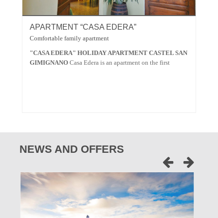
APARTMENT “CASA EDERA”
A
Comfortable family apartment
Spa
"CASA EDERA" HOLIDAY APARTMENT CASTEL SAN
"C
GIMIGNANO
Casa Edera is an apartment on the first
SA
NEWS AND OFFERS