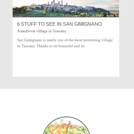
NANO
COOKING TUSCANY CIACCIA DI PASQUA
How to cook this tipical tuscany dish
esting village
"Ciaccia di Pasqua" is a tipical tuscany Easter food, it’s like
a big pizza with cheese. Here you are