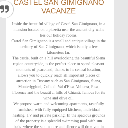
CASTEL SAN GIMIGNANO
VACANZE
Inside the beautiful village of Castel San Gimignano, in a
mansion located on a piazetta near the ancient city walls
lies our holiday rooms.
Castel San Gimignano is a small and antique village in the
territory of San Gimignano, which is only a few
kilometers far.
The castle, built on a hill overlooking the beautiful Siena
region countryside, is the perfect place to spend pleasant
moments of peace and, thanks to its central location,
allows you to quickly reach all important places of
attraction in Tuscany such as San Gimignano, Siena,
Monteriggioni, Colle di Val d'Elsa, Volterra, Pisa,
Florence and the beautiful hills of Chianti, famous for its
wine and olive oil.
We propose warm and welcoming apartments, tastefully
furnished, with fully-equipped kitchens, individual
heating, TV and private parking. In the spacious grounds
of the property is a splendid swimming pool with sun
beds, where the sun, nature and silence will drag you in