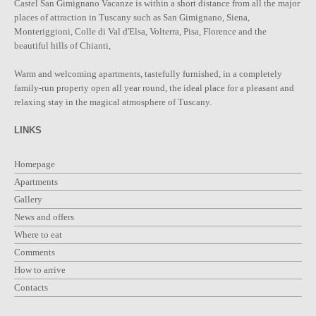
Castel San Gimignano Vacanze is within a short distance from all the major
places of attraction in Tuscany such as San Gimignano, Siena,
Monteriggioni, Colle di Val d'Elsa, Volterra, Pisa, Florence and the
beautiful hills of Chianti,
Warm and welcoming apartments, tastefully furnished, in a completely
family-run property open all year round, the ideal place for a pleasant and
relaxing stay in the magical atmosphere of Tuscany.
LINKS
Homepage
Apartments
Gallery
News and offers
Where to eat
Comments
How to arrive
Contacts